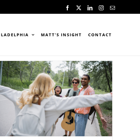
Facebook
X
LinkedIn
Instagram
Email
ILADELPHIA
MATT’S INSIGHT
CONTACT