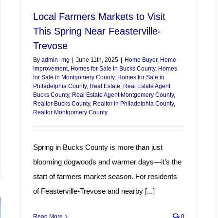
Local Farmers Markets to Visit
This Spring Near Feasterville-
Trevose
By
admin_mg
|
June 11th, 2025
|
Home Buyer
,
Home
Improvement
,
Homes for Sale in Bucks County
,
Homes
for Sale in Montgomery County
,
Homes for Sale in
Philadelphia County
,
Real Estate
,
Real Estate Agent
Bucks County
,
Real Estate Agent Montgomery County
,
Realtor Bucks County
,
Realtor in Philadelphia County
,
Realtor Montgomery County
Spring in Bucks County is more than just
blooming dogwoods and warmer days—it’s the
start of farmers market season. For residents
of Feasterville-Trevose and nearby [...]
Read More
0