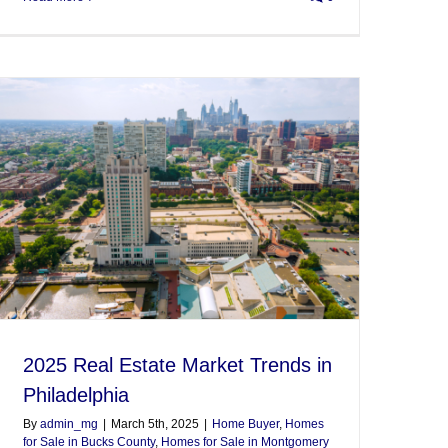
2025 Real Estate Market Trends in
Philadelphia
By
admin_mg
|
March 5th, 2025
|
Home Buyer
,
Homes
for Sale in Bucks County
,
Homes for Sale in Montgomery