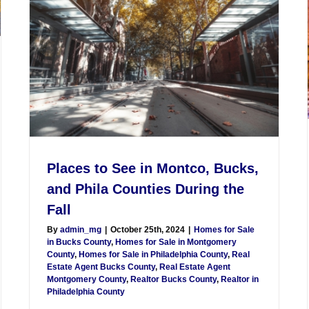
Places to See in Montco, Bucks,
and Phila Counties During the
Fall
By
admin_mg
|
October 25th, 2024
|
Homes for Sale
in Bucks County
,
Homes for Sale in Montgomery
County
,
Homes for Sale in Philadelphia County
,
Real
Estate Agent Bucks County
,
Real Estate Agent
Montgomery County
,
Realtor Bucks County
,
Realtor in
Philadelphia County