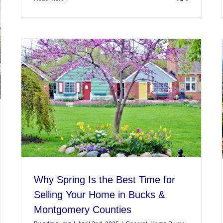
Why Spring Is the Best Time for
Selling Your Home in Bucks &
Montgomery Counties