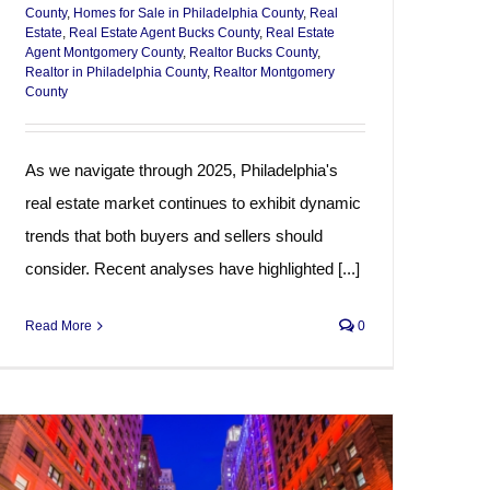
County
,
Homes for Sale in Philadelphia County
,
Real
Estate
,
Real Estate Agent Bucks County
,
Real Estate
Agent Montgomery County
,
Realtor Bucks County
,
Realtor in Philadelphia County
,
Realtor Montgomery
County
As we navigate through 2025, Philadelphia's
real estate market continues to exhibit dynamic
trends that both buyers and sellers should
consider. Recent analyses have highlighted [...]
Read More
0