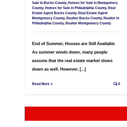
Sale in Bucks County
,
Homes for Sale in Montgomery
County
,
Homes for Sale in Philadelphia County
,
Real
Estate Agent Bucks County
,
Real Estate Agent
Montgomery County
,
Realtor Bucks County
,
Realtor in
Philadelphia County
,
Realtor Montgomery County
End of Summer, Houses are Still Available
As summer winds down, many people
assume that the real estate market slows
down as well. However, [...]
Read More
0