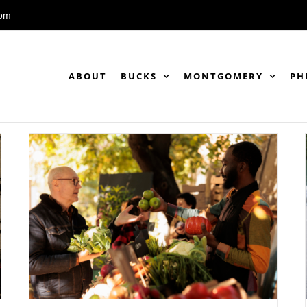
com
ABOUT
BUCKS
MONTGOMERY
PH