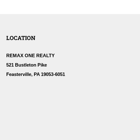
LOCATION
REMAX ONE REALTY
521 Bustleton Pike
Feasterville, PA 19053-6051