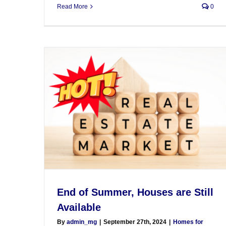
Read More
0
End of Summer, Houses are Still
Available
By
admin_mg
|
September 27th, 2024
|
Homes for