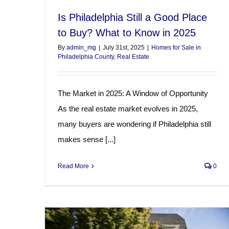
Is Philadelphia Still a Good Place
to Buy? What to Know in 2025
By
admin_mg
|
July 31st, 2025
|
Homes for Sale in
Philadelphia County
,
Real Estate
The Market in 2025: A Window of Opportunity
As the real estate market evolves in 2025,
many buyers are wondering if Philadelphia still
makes sense [...]
Read More
0