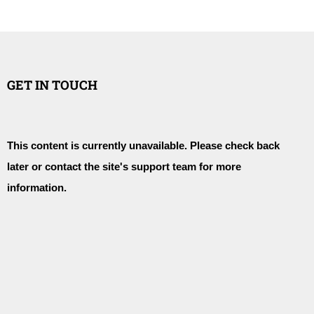
GET IN TOUCH
This content is currently unavailable. Please check back
later or contact the site's support team for more
information.