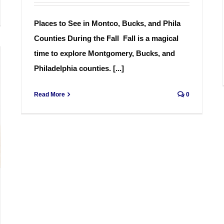
Places to See in Montco, Bucks, and Phila
Counties During the Fall Fall is a magical
time to explore Montgomery, Bucks, and
Philadelphia counties. [...]
Read More
0