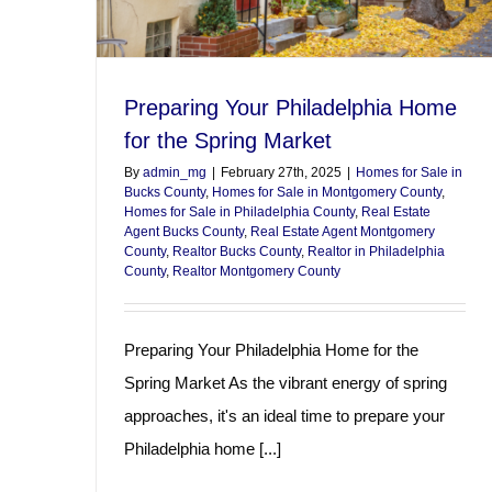
Preparing Your Philadelphia Home
for the Spring Market
By
admin_mg
|
February 27th, 2025
|
Homes for Sale in
Bucks County
,
Homes for Sale in Montgomery County
,
Homes for Sale in Philadelphia County
,
Real Estate
Agent Bucks County
,
Real Estate Agent Montgomery
County
,
Realtor Bucks County
,
Realtor in Philadelphia
County
,
Realtor Montgomery County
Preparing Your Philadelphia Home for the
Spring Market As the vibrant energy of spring
approaches, it's an ideal time to prepare your
Philadelphia home [...]