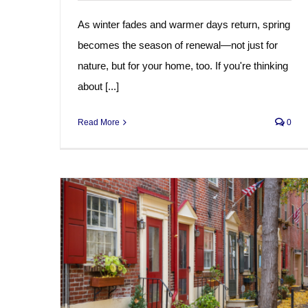
As winter fades and warmer days return, spring
becomes the season of renewal—not just for
nature, but for your home, too. If you're thinking
about [...]
Read More
0