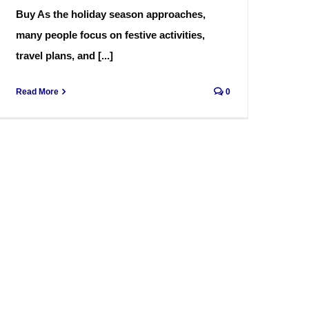
Buy As the holiday season approaches,
many people focus on festive activities,
travel plans, and [...]
Read More
0