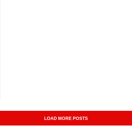
LOAD MORE POSTS