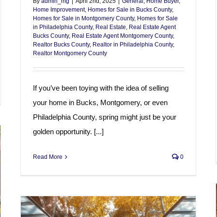
By
admin_mg
|
April 2nd, 2025
|
General
,
Home Buyer
,
Home Improvement
,
Homes for Sale in Bucks County
,
Homes for Sale in Montgomery County
,
Homes for Sale
in Philadelphia County
,
Real Estate
,
Real Estate Agent
Bucks County
,
Real Estate Agent Montgomery County
,
Realtor Bucks County
,
Realtor in Philadelphia County
,
Realtor Montgomery County
If you’ve been toying with the idea of selling
your home in Bucks, Montgomery, or even
Philadelphia County, spring might just be your
golden opportunity. [...]
Read More
0