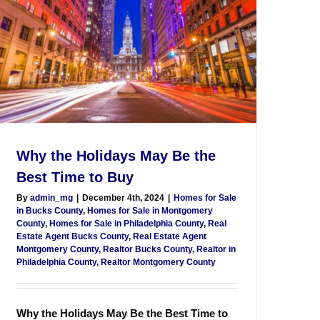
Why the Holidays May Be the
Best Time to Buy
By
admin_mg
|
December 4th, 2024
|
Homes for Sale
in Bucks County
,
Homes for Sale in Montgomery
County
,
Homes for Sale in Philadelphia County
,
Real
Estate Agent Bucks County
,
Real Estate Agent
Montgomery County
,
Realtor Bucks County
,
Realtor in
Philadelphia County
,
Realtor Montgomery County
Why the Holidays May Be the Best Time to