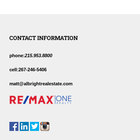
CONTACT INFORMATION
phone:
215.953.8800
cell:
267-246-5406
matt@albrightrealestate.com