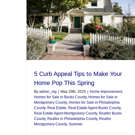
5 Curb Appeal Tips to Make Your
Home Pop This Spring
By
admin_mg
|
May 29th, 2025
|
Home Improvement
,
Homes for Sale in Bucks County
,
Homes for Sale in
Montgomery County
,
Homes for Sale in Philadelphia
County
,
Real Estate
,
Real Estate Agent Bucks County
,
Real Estate Agent Montgomery County
,
Realtor Bucks
County
,
Realtor in Philadelphia County
,
Realtor
Montgomery County
,
Summer