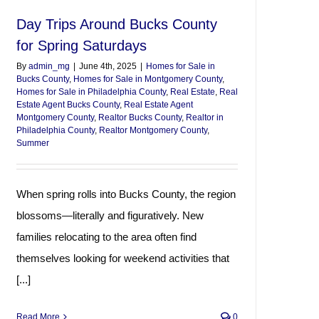
Day Trips Around Bucks County
for Spring Saturdays
By
admin_mg
|
June 4th, 2025
|
Homes for Sale in
Bucks County
,
Homes for Sale in Montgomery County
,
Homes for Sale in Philadelphia County
,
Real Estate
,
Real
Estate Agent Bucks County
,
Real Estate Agent
Montgomery County
,
Realtor Bucks County
,
Realtor in
Philadelphia County
,
Realtor Montgomery County
,
Summer
When spring rolls into Bucks County, the region
blossoms—literally and figuratively. New
families relocating to the area often find
themselves looking for weekend activities that
[...]
Read More
0