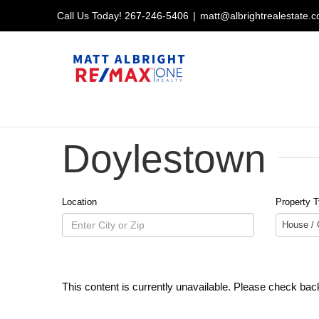
Skip
Call Us Today!
267-246-5406
|
matt@albrightrealestate.
to
content
Doylestown
Location
Property 
House /
This content is currently unavailable. Please check back