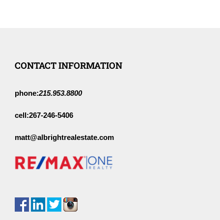
CONTACT INFORMATION
phone:
215.953.8800
cell:
267-246-5406
matt@albrightrealestate.com