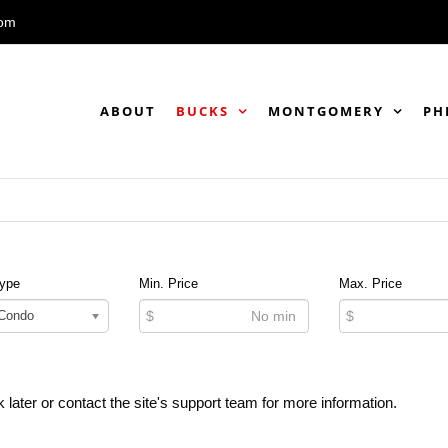
com
ABOUT
BUCKS
MONTGOMERY
PH
Type
Min. Price
Max. Price
 Condo
$
$
 later or contact the site's support team for more information.