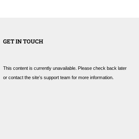
GET IN TOUCH
This content is currently unavailable. Please check back later
or contact the site's support team for more information.