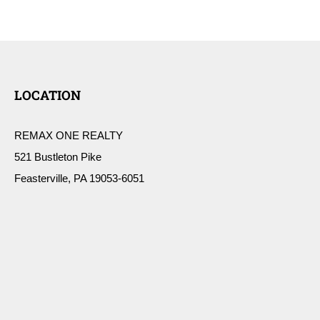
LOCATION
REMAX ONE REALTY
521 Bustleton Pike
Feasterville, PA 19053-6051