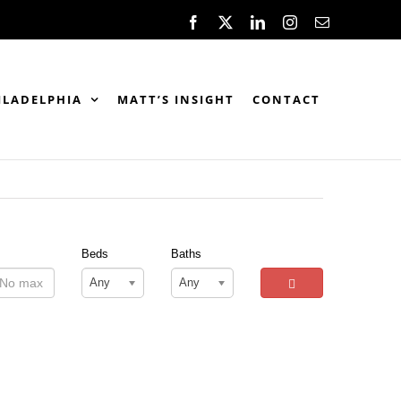
Facebook
X
LinkedIn
Instagram
Email
ILADELPHIA
MATT’S INSIGHT
CONTACT
Beds
Baths
Any
Any