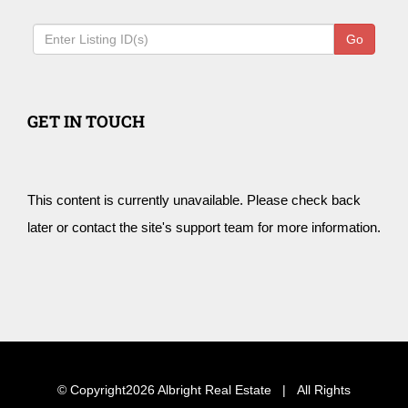
Go
GET IN TOUCH
This content is currently unavailable. Please check back
later or contact the site's support team for more information.
© Copyright
2026 Albright Real Estate | All Rights