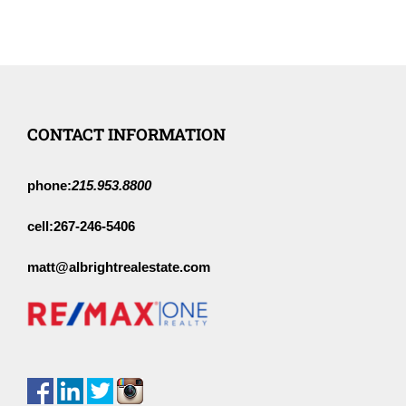
CONTACT INFORMATION
phone:
215.953.8800
cell:
267-246-5406
matt@albrightrealestate.com