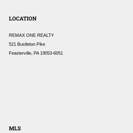
LOCATION
REMAX ONE REALTY
521 Bustleton Pike
Feasterville, PA 19053-6051
MLS