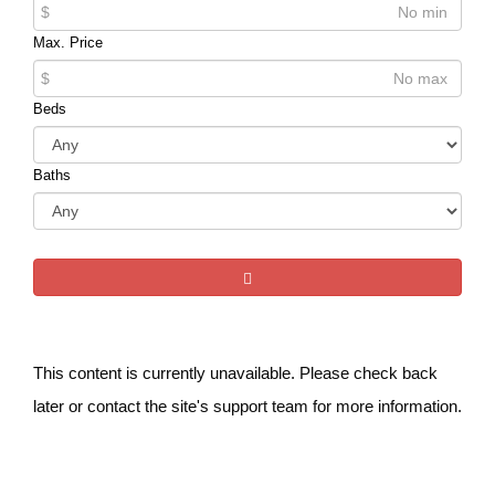
$
Max. Price
$
Beds
Baths
This content is currently unavailable. Please check back
later or contact the site's support team for more information.