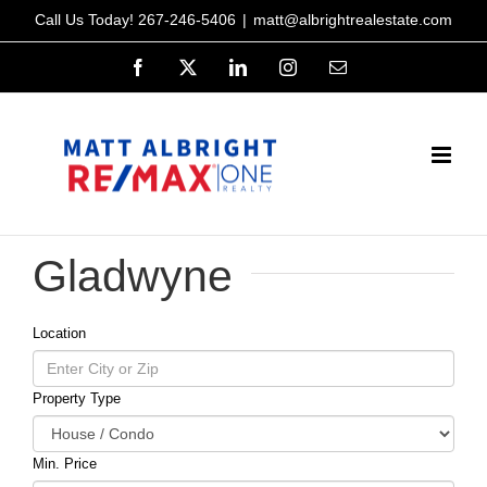
Skip
Call Us Today!
267-246-5406
|
matt@albrightrealestate.com
to
Facebook
X
LinkedIn
Instagram
Email
content
Gladwyne
Location
Property Type
Min. Price