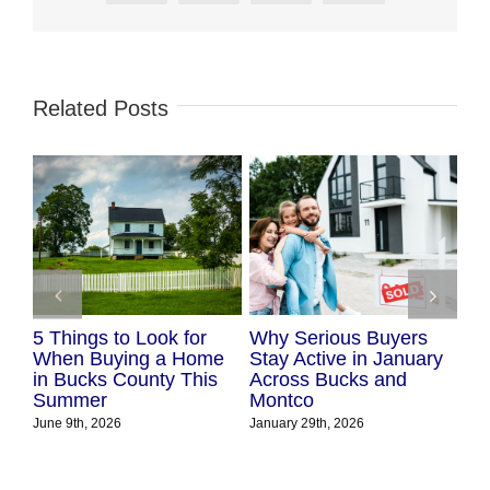
Related Posts
5 Things to Look for
Why Serious Buyers
Lo
ks
When Buying a Home
Stay Active in January
Mo
ion
in Bucks County This
Across Bucks and
Nov
Summer
Montco
June 9th, 2026
January 29th, 2026