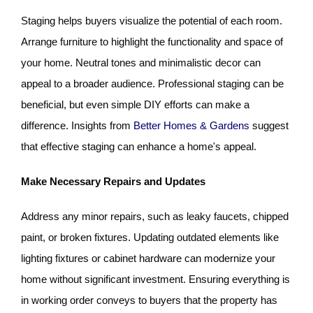
Staging helps buyers visualize the potential of each room.
Arrange furniture to highlight the functionality and space of
your home. Neutral tones and minimalistic decor can
appeal to a broader audience. Professional staging can be
beneficial, but even simple DIY efforts can make a
difference. Insights from
Better Homes & Gardens
suggest
that effective staging can enhance a home's appeal.
Make Necessary Repairs and Updates
Address any minor repairs, such as leaky faucets, chipped
paint, or broken fixtures. Updating outdated elements like
lighting fixtures or cabinet hardware can modernize your
home without significant investment. Ensuring everything is
in working order conveys to buyers that the property has