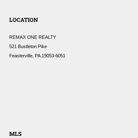
LOCATION
REMAX ONE REALTY
521 Bustleton Pike
Feasterville, PA 19053-6051
MLS