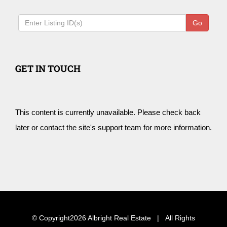
Go
GET IN TOUCH
This content is currently unavailable. Please check back
later or contact the site's support team for more information.
© Copyright
2026 Albright Real Estate | All Rights