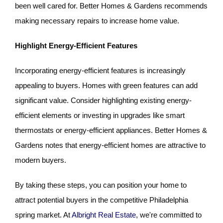
been well cared for. Better Homes & Gardens recommends
making necessary repairs to increase home value.
Highlight Energy-Efficient Features
Incorporating energy-efficient features is increasingly
appealing to buyers. Homes with green features can add
significant value. Consider highlighting existing energy-
efficient elements or investing in upgrades like smart
thermostats or energy-efficient appliances. Better Homes &
Gardens notes that energy-efficient homes are attractive to
modern buyers.
By taking these steps, you can position your home to
attract potential buyers in the competitive Philadelphia
spring market. At
Albright Real Estate
, we're committed to