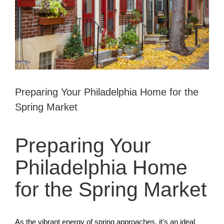
Preparing Your Philadelphia Home for the
Spring Market
Preparing Your
Philadelphia Home
for the Spring Market
As the vibrant energy of spring approaches, it's an ideal