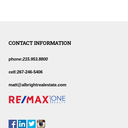
CONTACT INFORMATION
phone:
215.953.8800
cell:
267-246-5406
matt@albrightrealestate.com