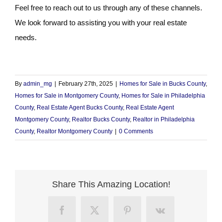
Feel free to reach out to us through any of these channels.
We look forward to assisting you with your real estate
needs.
By
admin_mg
|
February 27th, 2025
|
Homes for Sale in Bucks County
,
Homes for Sale in Montgomery County
,
Homes for Sale in Philadelphia
County
,
Real Estate Agent Bucks County
,
Real Estate Agent
Montgomery County
,
Realtor Bucks County
,
Realtor in Philadelphia
County
,
Realtor Montgomery County
|
0 Comments
Share This Amazing Location!
Facebook
X
Pinterest
Vk