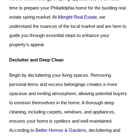
time to prepare your Philadelphia home for the bustling real
estate spring
market. At
Albright Real Estate
, we
understand the nuances of the local market and are here to
guide you through essential steps to enhance your
property's appeal.
Declutter and Deep Clean
Begin by decluttering your living spaces. Removing
personal items and excess belongings creates a more
spacious and inviting atmosphere, allowing potential buyers
to envision themselves in the home. A thorough deep
cleaning, including carpets, windows, and appliances,
ensures your home is spotless and well-maintained.
According to
Better Homes & Gardens
, decluttering and