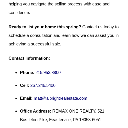
helping you navigate the selling process with ease and
confidence.
Ready to list your home this spring?
Contact us today to
schedule a consultation and learn how we can assist you in
achieving a successful sale.
Contact Information:
Phone:
215.953.8800
Cell:
267.246.5406
Email:
matt@albrightrealestate.com
Office Address:
REMAX ONE REALTY, 521
Bustleton Pike, Feasterville, PA 19053-6051