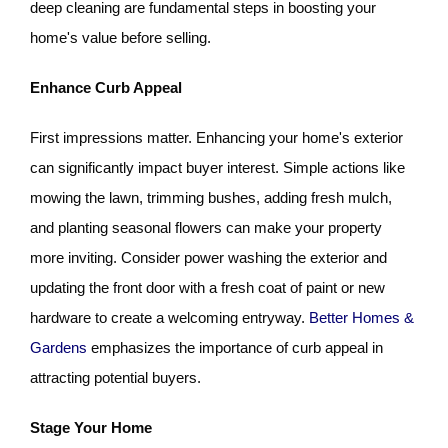
deep cleaning are fundamental steps in boosting your
home's value before selling.
Enhance Curb Appeal
First impressions matter. Enhancing your home's exterior
can significantly impact buyer interest. Simple actions like
mowing the lawn, trimming bushes, adding fresh mulch,
and planting seasonal flowers can make your property
more inviting. Consider power washing the exterior and
updating the front door with a fresh coat of paint or new
hardware to create a welcoming entryway.
Better Homes &
Gardens
emphasizes the importance of curb appeal in
attracting potential buyers.
Stage Your Home