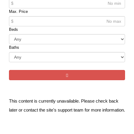
$
Max. Price
$
Beds
Baths
This content is currently unavailable. Please check back
later or contact the site's support team for more information.