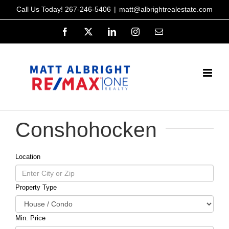
Skip
Call Us Today!
267-246-5406
|
matt@albrightrealestate.com
to
Facebook
X
LinkedIn
Instagram
Email
content
Conshohocken
Location
Property Type
Min. Price