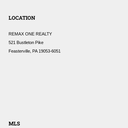
LOCATION
REMAX ONE REALTY
521 Bustleton Pike
Feasterville, PA 19053-6051
MLS