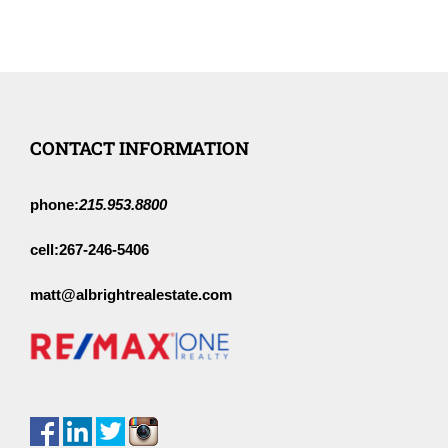
CONTACT INFORMATION
phone:
215.953.8800
cell:
267-246-5406
matt@albrightrealestate.com