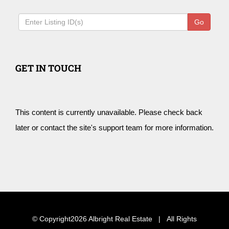
Go
GET IN TOUCH
This content is currently unavailable. Please check back
later or contact the site's support team for more information.
© Copyright
2026 Albright Real Estate | All Rights