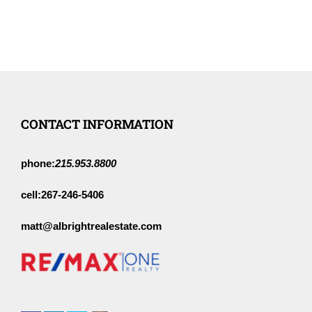
CONTACT INFORMATION
phone:
215.953.8800
cell:
267-246-5406
matt@albrightrealestate.com