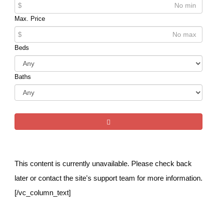
$
Max. Price
$
Beds
Baths
This content is currently unavailable. Please check back
later or contact the site's support team for more information.
[/vc_column_text]