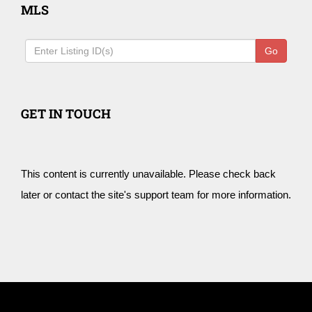
MLS
Go
GET IN TOUCH
This content is currently unavailable. Please check back
later or contact the site's support team for more information.