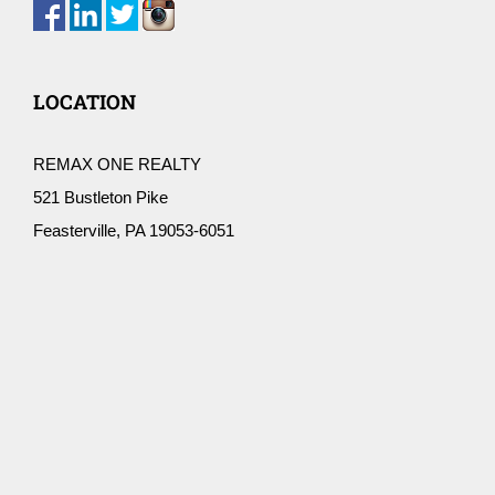
LOCATION
REMAX ONE REALTY
521 Bustleton Pike
Feasterville, PA 19053-6051