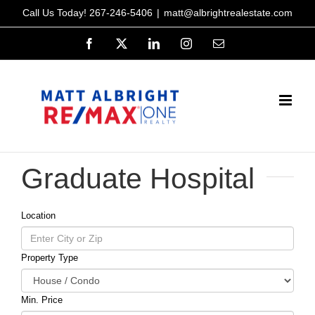
Skip
Call Us Today!
267-246-5406
|
matt@albrightrealestate.com
to
Facebook
X
LinkedIn
Instagram
Email
content
Graduate Hospital
Location
Property Type
Min. Price