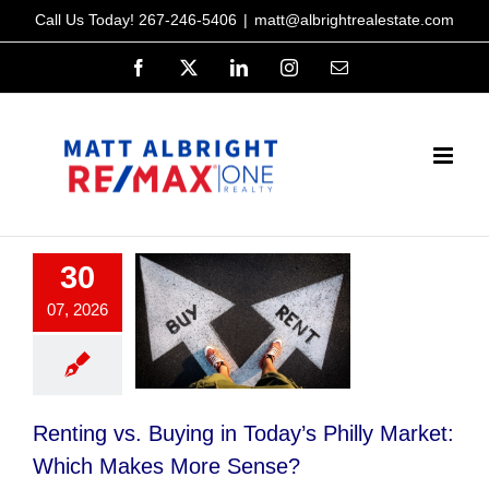
Skip
Call Us Today!
267-246-5406
|
matt@albrightrealestate.com
to
Facebook
X
LinkedIn
Instagram
Email
content
30
07, 2026
Renting vs. Buying in Today’s Philly Market:
Which Makes More Sense?