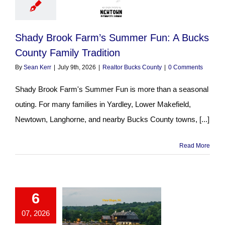
Shady Brook Farm’s Summer Fun: A Bucks
County Family Tradition
By
Sean Kerr
|
July 9th, 2026
|
Realtor Bucks County
|
0 Comments
Shady Brook Farm's Summer Fun is more than a seasonal
outing. For many families in Yardley, Lower Makefield,
Newtown, Langhorne, and nearby Bucks County towns, [...]
Read More
6
07, 2026