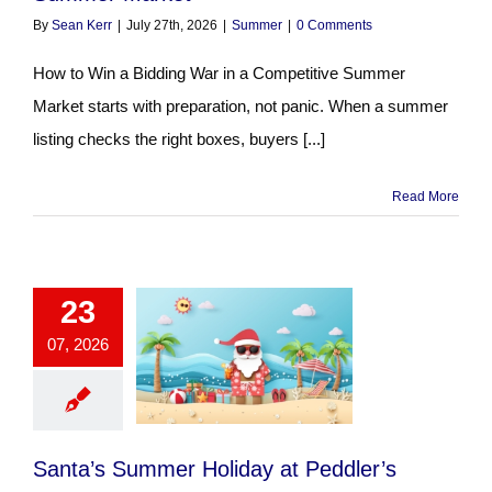
By
Sean Kerr
|
July 27th, 2026
|
Summer
|
0 Comments
How to Win a Bidding War in a Competitive Summer
Market starts with preparation, not panic. When a summer
listing checks the right boxes, buyers [...]
Read More
23
07, 2026
Santa’s Summer Holiday at Peddler’s