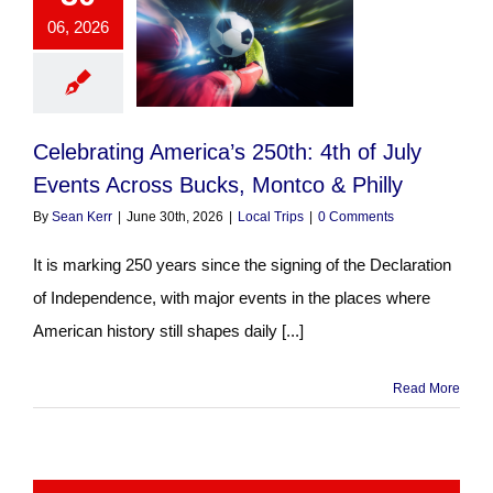
06, 2026
Celebrating America’s 250th: 4th of July
Events Across Bucks, Montco & Philly
By
Sean Kerr
|
June 30th, 2026
|
Local Trips
|
0 Comments
It is marking 250 years since the signing of the Declaration
of Independence, with major events in the places where
American history still shapes daily [...]
Read More