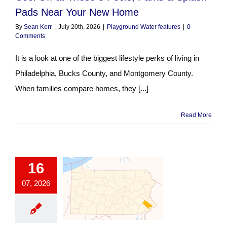
Pads Near Your New Home
By
Sean Kerr
|
July 20th, 2026
|
Playground Water features
|
0
Comments
It is a look at one of the biggest lifestyle perks of living in
Philadelphia, Bucks County, and Montgomery County.
When families compare homes, they [...]
Read More
16
07, 2026