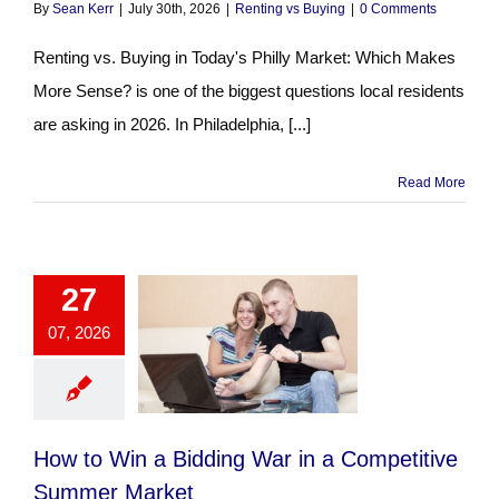
By
Sean Kerr
|
July 30th, 2026
|
Renting vs Buying
|
0 Comments
Renting vs. Buying in Today's Philly Market: Which Makes
More Sense? is one of the biggest questions local residents
are asking in 2026. In Philadelphia, [...]
Read More
27
07, 2026
How to Win a Bidding War in a Competitive
Summer Market