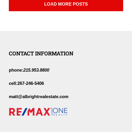
LOAD MORE POSTS
CONTACT INFORMATION
phone:
215.953.8800
cell:
267-246-5406
matt@albrightrealestate.com