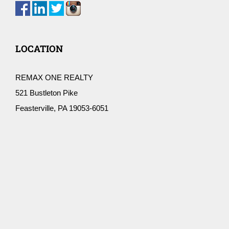
LOCATION
REMAX ONE REALTY
521 Bustleton Pike
Feasterville, PA 19053-6051