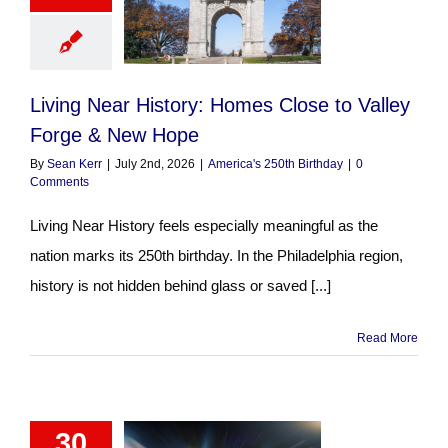
Living Near History: Homes Close to Valley
Forge & New Hope
By
Sean Kerr
|
July 2nd, 2026
|
America's 250th Birthday
|
0
Comments
Living Near History feels especially meaningful as the
nation marks its 250th birthday. In the Philadelphia region,
history is not hidden behind glass or saved [...]
Read More
30