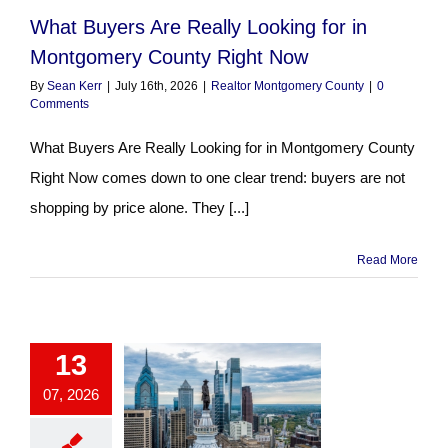
What Buyers Are Really Looking for in
Montgomery County Right Now
By
Sean Kerr
|
July 16th, 2026
|
Realtor Montgomery County
|
0
Comments
What Buyers Are Really Looking for in Montgomery County
Right Now comes down to one clear trend: buyers are not
shopping by price alone. They [...]
Read More
13
07, 2026