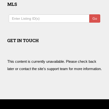
MLS
Go
GET IN TOUCH
This content is currently unavailable. Please check back
later or contact the site's support team for more information.