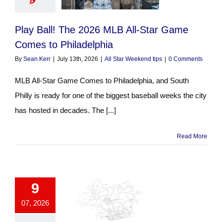
Play Ball! The 2026 MLB All-Star Game
Comes to Philadelphia
By
Sean Kerr
|
July 13th, 2026
|
All Star Weekend tips
|
0 Comments
MLB All-Star Game Comes to Philadelphia, and South
Philly is ready for one of the biggest baseball weeks the city
has hosted in decades. The [...]
Read More
9
07, 2026