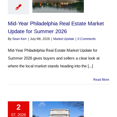
Mid-Year Philadelphia Real Estate Market
Update for Summer 2026
By
Sean Kerr
|
July 6th, 2026
|
Market Update
|
0 Comments
Mid-Year Philadelphia Real Estate Market Update for
Summer 2026 gives buyers and sellers a clear look at
where the local market stands heading into the [...]
Read More
2
07, 2026