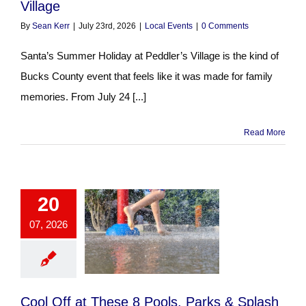
Village
By
Sean Kerr
|
July 23rd, 2026
|
Local Events
|
0 Comments
Santa’s Summer Holiday at Peddler’s Village is the kind of
Bucks County event that feels like it was made for family
memories. From July 24 [...]
Read More
20
07, 2026
Cool Off at These 8 Pools, Parks & Splash