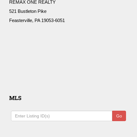
REMAX ONE REALTY
521 Bustleton Pike
Feasterville, PA 19053-6051
MLS
Go