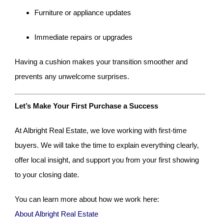
Furniture or appliance updates
Immediate repairs or upgrades
Having a cushion makes your transition smoother and
prevents any unwelcome surprises.
Let’s Make Your First Purchase a Success
At Albright Real Estate, we love working with first-time
buyers. We will take the time to explain everything clearly,
offer local insight, and support you from your first showing
to your closing date.
You can learn more about how we work here:
About Albright Real Estate