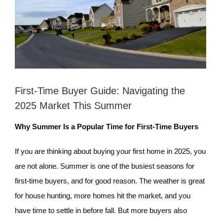
First-Time Buyer Guide: Navigating the
2025 Market This Summer
Why Summer Is a Popular Time for First-Time Buyers
If you are thinking about buying your first home in 2025, you
are not alone. Summer is one of the busiest seasons for
first-time buyers, and for good reason. The weather is great
for house hunting, more homes hit the market, and you
have time to settle in before fall. But more buyers also