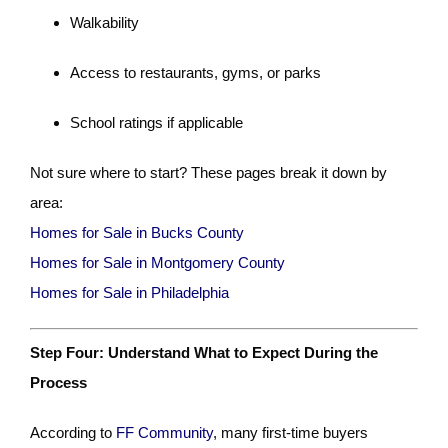
Walkability
Access to restaurants, gyms, or parks
School ratings if applicable
Not sure where to start? These pages break it down by
area:
Homes for Sale in Bucks County
Homes for Sale in Montgomery County
Homes for Sale in Philadelphia
Step Four: Understand What to Expect During the
Process
According to
FF Community
, many first-time buyers