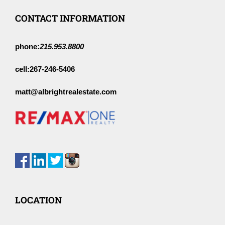
CONTACT INFORMATION
phone:
215.953.8800
cell:
267-246-5406
matt@albrightrealestate.com
LOCATION