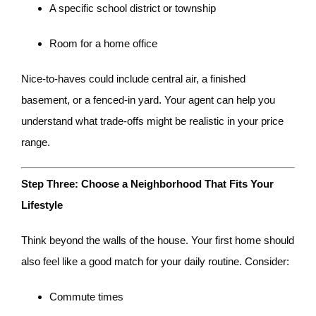
A specific school district or township
Room for a home office
Nice-to-haves could include central air, a finished
basement, or a fenced-in yard. Your agent can help you
understand what trade-offs might be realistic in your price
range.
Step Three: Choose a Neighborhood That Fits Your
Lifestyle
Think beyond the walls of the house. Your first home should
also feel like a good match for your daily routine. Consider:
Commute times