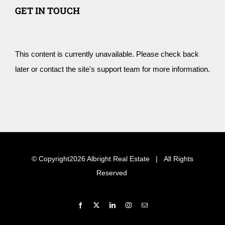
GET IN TOUCH
This content is currently unavailable. Please check back
later or contact the site's support team for more information.
© Copyright
2026 Albright Real Estate | All Rights
Reserved
Facebook
X
LinkedIn
Instagram
Email