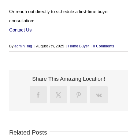
Or reach out directly to schedule a first-time buyer
consultation:
Contact Us
By
admin_mg
|
August 7th, 2025
|
Home Buyer
|
0 Comments
Share This Amazing Location!
Facebook
X
Pinterest
Vk
Related Posts