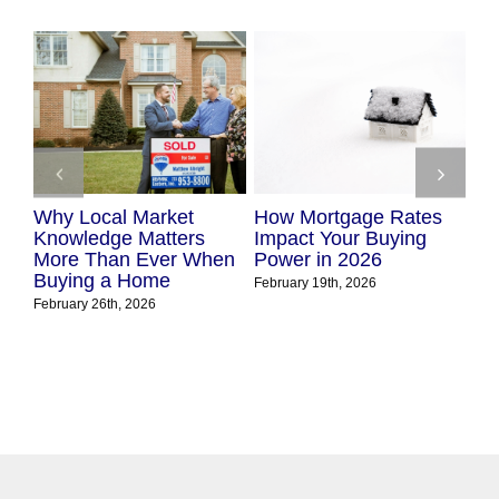
cal Market
How Mortgage Rates
The True Cost
dge Matters
Impact Your Buying
Waiting to B
han Ever When
Power in 2026
in Today’s Ma
 a Home
February 19th, 2026
February 10th, 2026
26th, 2026