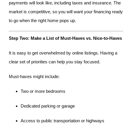
payments will look like, including taxes and insurance. The
market is competitive, so you will want your financing ready
to go when the right home pops up.
Step Two: Make a List of Must-Haves vs. Nice-to-Haves
It is easy to get overwhelmed by online listings. Having a
clear set of priorities can help you stay focused.
Must-haves might include:
Two or more bedrooms
Dedicated parking or garage
Access to public transportation or highways