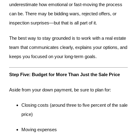
underestimate how emotional or fast-moving the process
can be. There may be bidding wars, rejected offers, or
inspection surprises—but that is all part of it.
The best way to stay grounded is to work with a real estate
team that communicates clearly, explains your options, and
keeps you focused on your long-term goals.
Step Five: Budget for More Than Just the Sale Price
Aside from your down payment, be sure to plan for:
Closing costs (around three to five percent of the sale
price)
Moving expenses