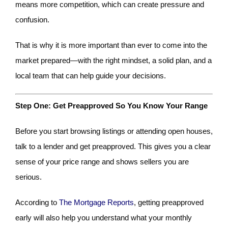
means more competition, which can create pressure and
confusion.
That is why it is more important than ever to come into the
market prepared—with the right mindset, a solid plan, and a
local team that can help guide your decisions.
Step One: Get Preapproved So You Know Your Range
Before you start browsing listings or attending open houses,
talk to a lender and get preapproved. This gives you a clear
sense of your price range and shows sellers you are
serious.
According to
The Mortgage Reports
, getting preapproved
early will also help you understand what your monthly